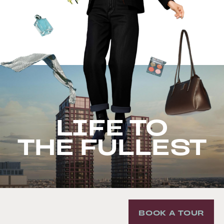
LIFE TO
THE FULLEST
BOOK A TOUR