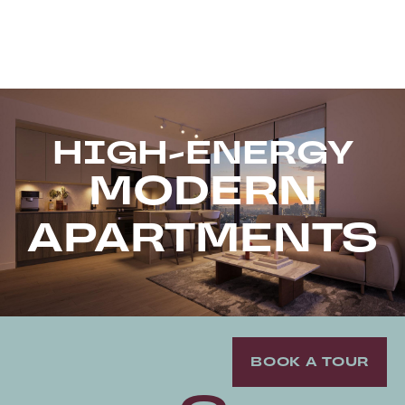
HIGH-ENERGY
MODERN
APARTMENTS
BOOK A TOUR