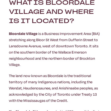
WHAT IS BLOORDALE
VILLAGE AND WHERE
IS IT LOCATED?
Bloordale Village
is a Business Improvement Area (BIA)
stretching along Bloor St West from Dufferin Street to
Lansdowne Avenue, west of downtown Toronto. It sits
on the southern border of the Wallace Emerson
neighbourhood and the northern border of Brockton
Village.
The land now known as Bloordale is the traditional
territory of many Indigenous nations, including the
Wendat, Haudenosaunee, and Anishinaabe peoples, as
acknowledged by the City of Toronto under Treaty 13
with the Mississaugas of the Credit.