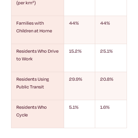
(per km²)
Families with
44%
44%
Children at Home
Residents Who Drive
15.2%
25.1%
to Work
Residents Using
29.9%
20.8%
Public Transit
Residents Who
5.1%
1.6%
Cycle