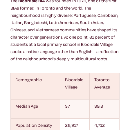
The
Bloordale BIA
was founded in 1976, one of the first
BIAs formed in Toronto and the world. The
neighbourhood is highly diverse: Portuguese, Caribbean,
Italian, Bangladeshi, Latin American, South Asian,
Chinese, and Vietnamese communities have shaped its
character over generations. At one point, 81 percent of
students at a local primary school in Bloordale Village
spoke a native language other than English—a reflection
of the neighbourhood's deeply multicultural roots.
Demographic
Bloordale
Toronto
Village
Average
Median Age
37
39.3
Population Density
25,917
4,712