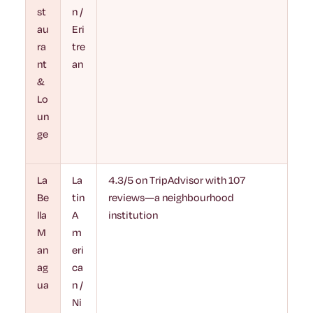
st
n /
au
Eri
ra
tre
nt
an
&
Lo
un
ge
La
La
4.3/5 on TripAdvisor with 107
Be
tin
reviews—a neighbourhood
lla
A
institution
M
m
an
eri
ag
ca
ua
n /
Ni