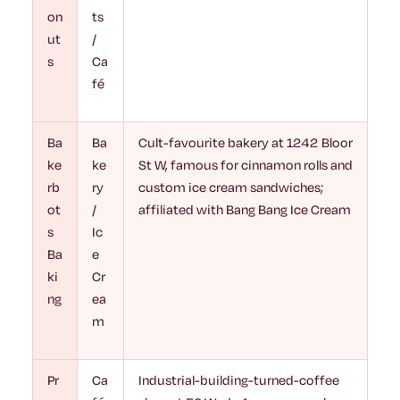
on
ts
ut
/
s
Ca
fé
Ba
Ba
Cult-favourite bakery at 1242 Bloor
ke
ke
St W, famous for cinnamon rolls and
rb
ry
custom ice cream sandwiches;
ot
/
affiliated with Bang Bang Ice Cream
s
Ic
Ba
e
ki
Cr
ng
ea
m
Pr
Ca
Industrial-building-turned-coffee