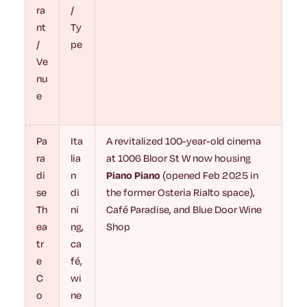
ra
/
nt
Ty
/
pe
Ve
nu
e
Pa
Ita
A revitalized 100-year-old cinema
ra
lia
at 1006 Bloor St W now housing
di
n
Piano Piano
(opened Feb 2025 in
se
di
the former Osteria Rialto space),
Th
ni
Café Paradise, and Blue Door Wine
ea
ng,
Shop
tr
ca
e
fé,
C
wi
o
ne