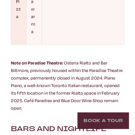
Pi
a
zz
w
a
ar
m
a
Note on Paradise Theatre:
Osteria Rialto and Bar
Biltmore, previously housed within the Paradise Theatre
complex, permanently closed in August 2024. Piano
Piano, a well-known Toronto Italian restaurant, opened
its fifth location in the former Rialto space in February
2025. Café Paradise and Blue Door Wine Shop remain
open.
BOOK A TOUR
BARS AND NIGHTLIFE