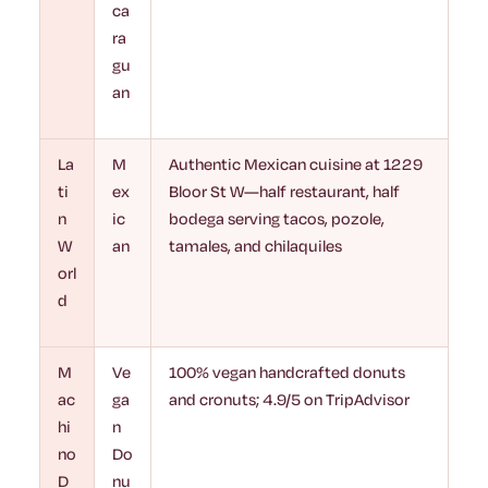
ca
ra
gu
an
La
M
Authentic Mexican cuisine at 1229
ti
ex
Bloor St W—half restaurant, half
n
ic
bodega serving tacos, pozole,
W
an
tamales, and chilaquiles
orl
d
M
Ve
100% vegan handcrafted donuts
ac
ga
and cronuts; 4.9/5 on TripAdvisor
hi
n
no
Do
D
nu