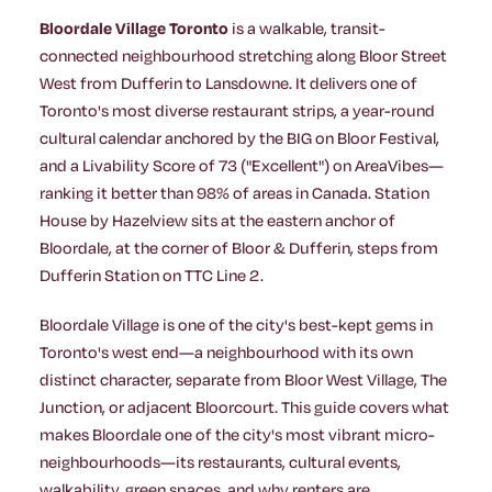
Bloordale Village Toronto
is a walkable, transit-
connected neighbourhood stretching along Bloor Street
West from Dufferin to Lansdowne. It delivers one of
Toronto's most diverse restaurant strips, a year-round
cultural calendar anchored by the BIG on Bloor Festival,
and a Livability Score of 73 ("Excellent") on AreaVibes—
ranking it better than 98% of areas in Canada. Station
House by Hazelview sits at the eastern anchor of
Bloordale, at the corner of Bloor & Dufferin, steps from
Dufferin Station on TTC Line 2.
Bloordale Village is one of the city's best-kept gems in
Toronto's west end—a neighbourhood with its own
distinct character, separate from Bloor West Village, The
Junction, or adjacent Bloorcourt. This guide covers what
makes Bloordale one of the city's most vibrant micro-
neighbourhoods—its restaurants, cultural events,
walkability, green spaces, and why renters are