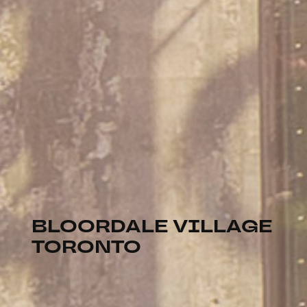
BLOORDALE VILLAGE
TORONTO