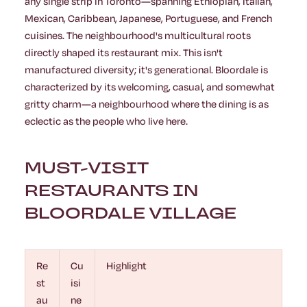
any single strip in Toronto—spanning Ethiopian, Italian,
Mexican, Caribbean, Japanese, Portuguese, and French
cuisines. The neighbourhood's multicultural roots
directly shaped its restaurant mix. This isn't
manufactured diversity; it's generational. Bloordale is
characterized by its welcoming, casual, and somewhat
gritty charm—a neighbourhood where the dining is as
eclectic as the people who live here.
MUST-VISIT
RESTAURANTS IN
BLOORDALE VILLAGE
Re
Cu
Highlight
st
isi
au
ne