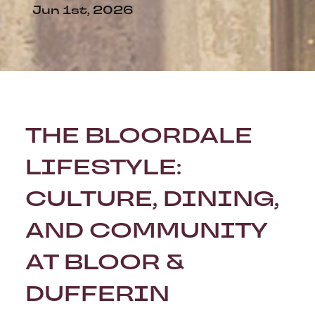
Jun 1st, 2026
THE BLOORDALE
LIFESTYLE:
CULTURE, DINING,
AND COMMUNITY
AT BLOOR &
DUFFERIN