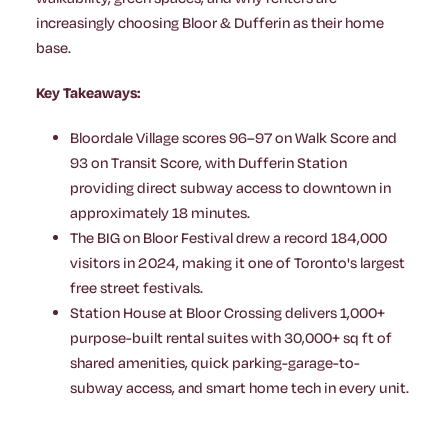
increasingly choosing Bloor & Dufferin as their home
base.
Key Takeaways:
Bloordale Village scores 96–97 on Walk Score and
93 on Transit Score, with Dufferin Station
providing direct subway access to downtown in
approximately 18 minutes.
The BIG on Bloor Festival drew a record 184,000
visitors in 2024, making it one of Toronto's largest
free street festivals.
Station House at Bloor Crossing delivers 1,000+
purpose-built rental suites with 30,000+ sq ft of
shared amenities, quick parking-garage-to-
subway access, and smart home tech in every unit.