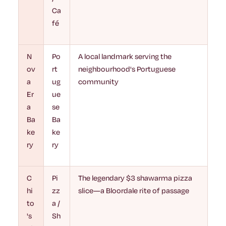
Ca
fé
N
Po
A local landmark serving the
ov
rt
neighbourhood's Portuguese
a
ug
community
Er
ue
a
se
Ba
Ba
ke
ke
ry
ry
C
Pi
The legendary $3 shawarma pizza
hi
zz
slice—a Bloordale rite of passage
to
a /
's
Sh