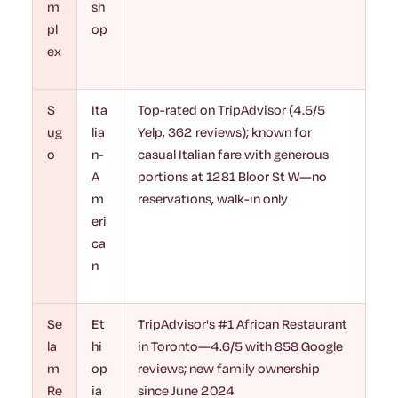
m
sh
pl
op
ex
S
Ita
Top-rated on TripAdvisor (4.5/5
ug
lia
Yelp, 362 reviews); known for
o
n-
casual Italian fare with generous
A
portions at 1281 Bloor St W—no
m
reservations, walk-in only
eri
ca
n
Se
Et
TripAdvisor's #1 African Restaurant
la
hi
in Toronto—4.6/5 with 858 Google
m
op
reviews; new family ownership
Re
ia
since June 2024