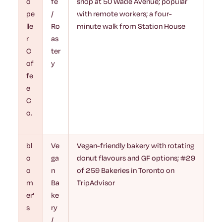
o
fé
shop at 50 Wade Avenue; popular
pe
/
with remote workers; a four-
lle
Ro
minute walk from Station House
r
as
C
ter
of
y
fe
e
C
o.
bl
Ve
Vegan-friendly bakery with rotating
o
ga
donut flavours and GF options; #29
o
n
of 259 Bakeries in Toronto on
m
Ba
TripAdvisor
er'
ke
s
ry
/