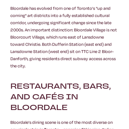
Bloordale has evolved from one of Toronto's "up and
coming" art districts into a fully established cultural
corridor, undergoing significant change since the late
2000s. An important distinction: Bloordale Village is not
Bloorcourt Village, which runs east of Lansdowne
toward Christie. Both Dufferin Station (east end) and
Lansdowne Station (west end) sit on TTC Line 2 Bloor-
Danforth, giving residents direct subway access across
the city.
RESTAURANTS, BARS,
AND CAFÉS IN
BLOORDALE
Bloordale's dining scene is one of the most diverse on