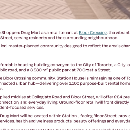
 Shoppers Drug Mart as a retail tenant at
Bloor Crossing
, the vibra
 Street, serving residents and the surrounding neighbourhood.
ly led, master-planned community designed to reflect the area's cha
 affordable housing building conveyed to the City of Toronto, a Ci
lic road, and a 3,580 m² public park at 70 Croatia Street.
ve Bloor Crossing community, Station House is reimagining one of 
nnected urban hub—delivering over 1,100 purpose-built rental homes
s.
spired midrise at Collegiate Road and Bloor Street, will offer 284 p
nection, and everyday living. Ground-floor retail will front directly
ident-focused services.
 Drug Mart will be located within Station I, facing Bloor Street, pr
rvices, health and wellness products, beauty offerings and everyda