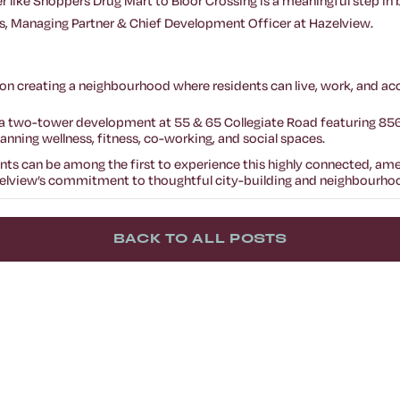
ler like Shoppers Drug Mart to Bloor Crossing is a meaningful step in
, Managing Partner & Chief Development Officer at Hazelview.
on creating a neighbourhood where residents can live, work, and acc
, a two-tower development at 55 & 65 Collegiate Road featuring 8
ning wellness, fitness, co-working, and social spaces.
dents can be among the first to experience this highly connected, a
lview’s commitment to thoughtful city-building and neighbourhood
BACK TO ALL POSTS