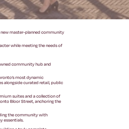
nt new master-planned community
racter while meeting the needs of
ty-owned community hub and
Toronto’s most dynamic
 alongside curated retail, public
remium suites and a collection of
 onto Bloor Street, anchoring the
oviding the community with
y essentials.