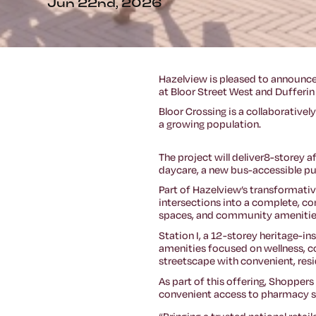
Jun 22nd, 2026
Hazelview is pleased to announce
at Bloor Street West and Dufferin
Bloor Crossing is a collaborative
a growing population.
The project will deliver8-storey
daycare, a new bus-accessible pub
Part of Hazelview’s transformati
intersections into a complete, co
spaces, and community amenitie
Station I, a 12-storey heritage-in
amenities focused on wellness, con
streetscape with convenient, res
As part of this offering, Shoppers
convenient access to pharmacy se