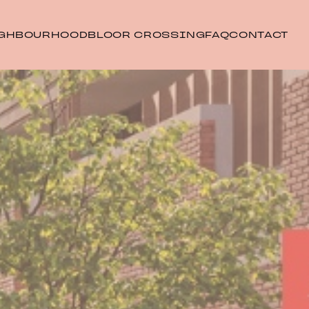
GHBOURHOOD
BLOOR CROSSING
FAQ
CONTACT