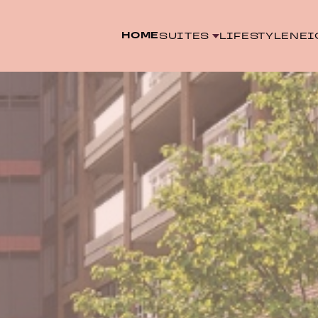
HOME
SUITES
LIFESTYLE
NEI