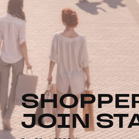
SHOPPER
JOIN ST