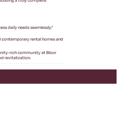
 building a truly complete
ess daily needs seamlessly.”
56 contemporary rental homes and
menity-rich community at Bloor
 revitalization.