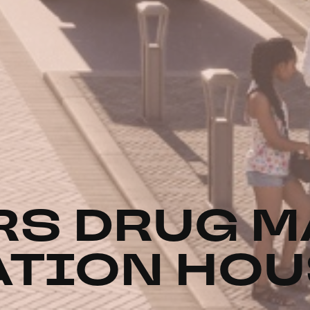
S DRUG M
ATION HO