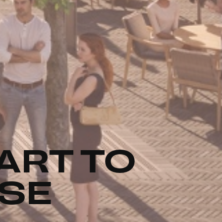
ART TO
USE