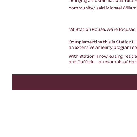
“Bringing a trusted national retai
community,” said Michael Wiliams
“At Station House, we’re focused 
Complementing this is Station II
an extensive amenity program span
With Station II now leasing, resi
and Dufferin—an example of Haze